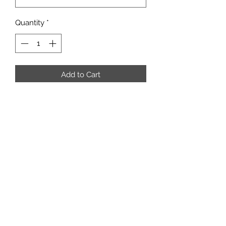
Quantity
*
Add to Cart
Good condition preloved tweed
Subscribe Form
Submit