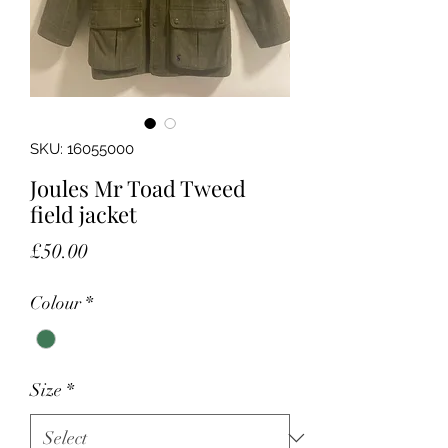
SKU: 16055000
Joules Mr Toad Tweed
field jacket
Price
£50.00
Colour
*
Size
*