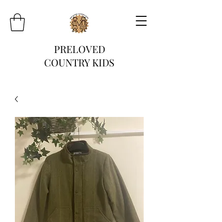
PRELOVED
COUNTRY KIDS