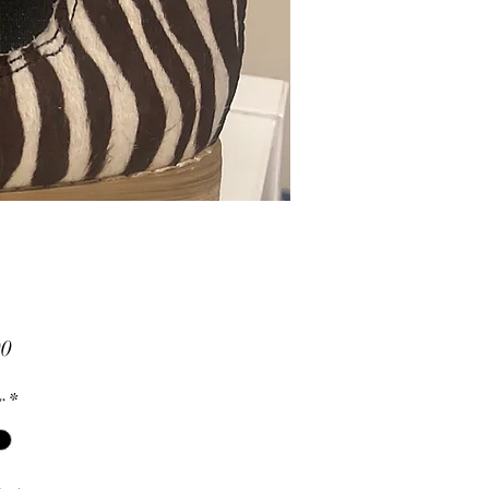
Price
00
r
*