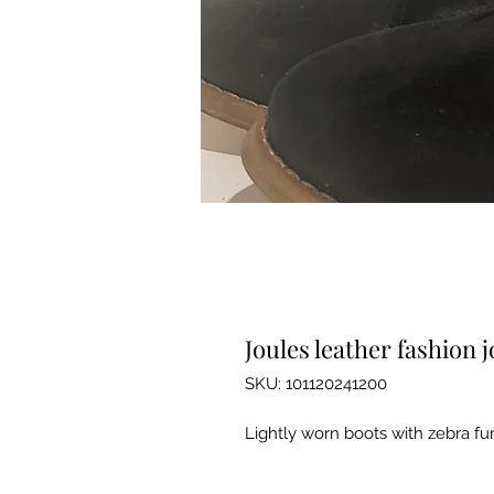
Joules leather fashion 
SKU: 101120241200
Lightly worn boots with zebra fur