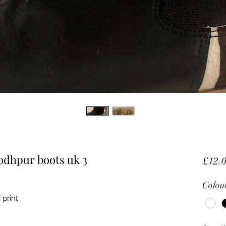
jodhpur boots uk 3
£12.
Colou
 print