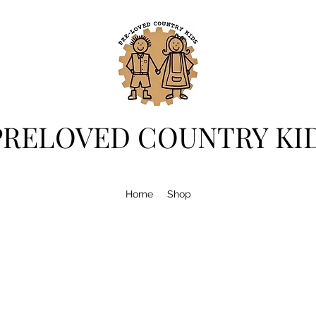
PRELOVED COUNTRY KI
Home
Shop