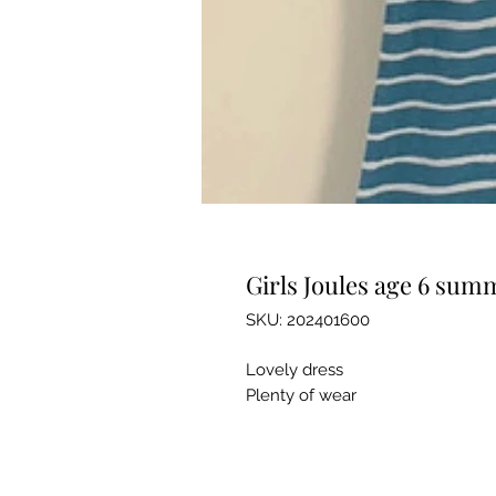
Girls Joules age 6 sum
SKU: 202401600
Lovely dress
Plenty of wear