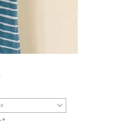
Price
0
ct
r
*