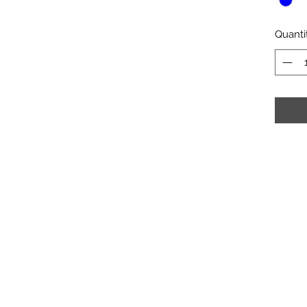
Quanti