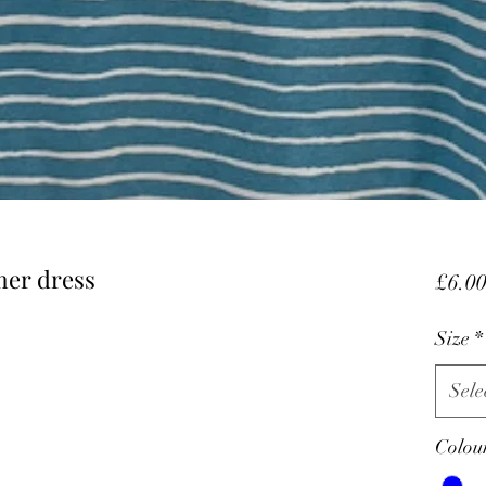
mer dress
£6.0
Size
*
Sele
Colou