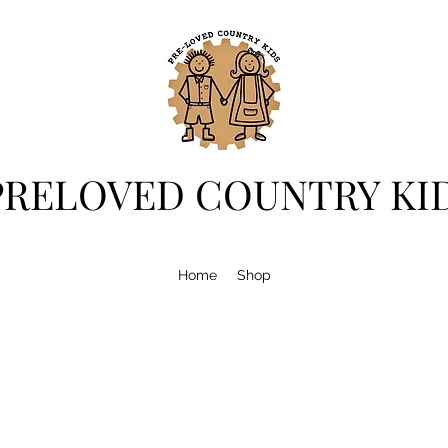
PRELOVED COUNTRY KI
Home
Shop